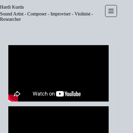
Skip
Hardi Kurda
to
content
Sound Artist - Composer - Improviser - Violinist -
Researcher