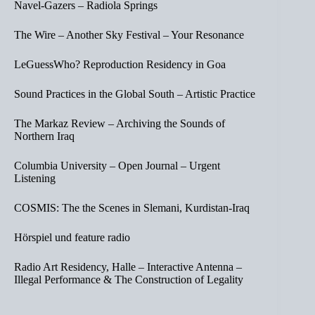
Navel-Gazers – Radiola Springs
The Wire – Another Sky Festival – Your Resonance
LeGuessWho? Reproduction Residency in Goa
Sound Practices in the Global South – Artistic Practice
The Markaz Review – Archiving the Sounds of
Northern Iraq
Columbia University – Open Journal – Urgent
Listening
COSMIS: The the Scenes in Slemani, Kurdistan-Iraq
Hörspiel und feature radio
Radio Art Residency, Halle – Interactive Antenna –
Illegal Performance & The Construction of Legality