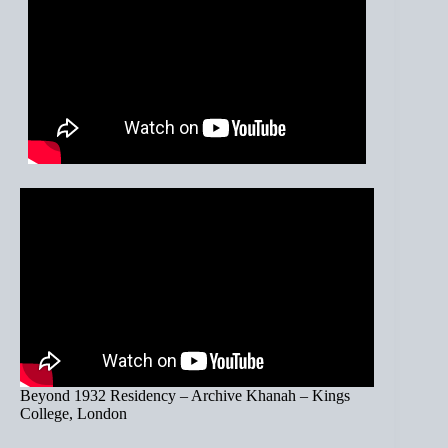
Beyond 1932 Residency – Archive Khanah – Kings
College, London