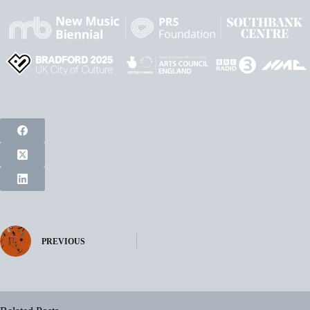
PREVIOUS