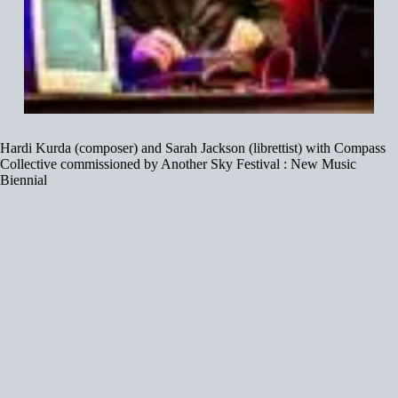
Hardi Kurda (composer) and Sarah Jackson (librettist) with Compass
Collective commissioned by Another Sky Festival : New Music
Biennial