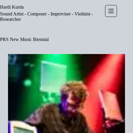
Skip
Hardi Kurda
to
content
Sound Artist - Composer - Improviser - Violinist -
Researcher
PRS New Music Biennial