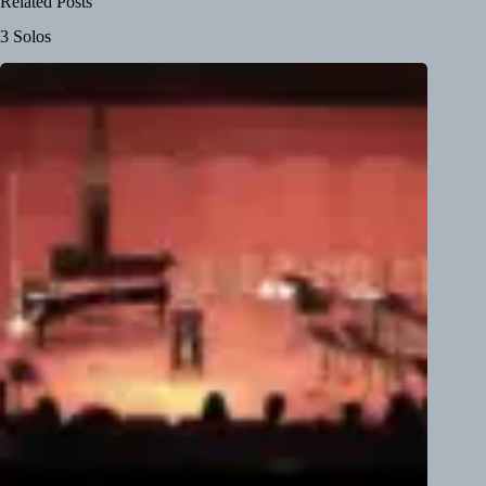
Related Posts
3 Solos