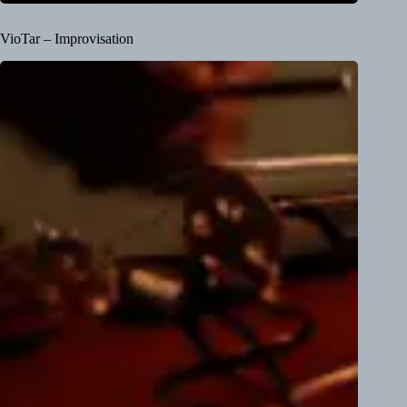
VioTar – Improvisation