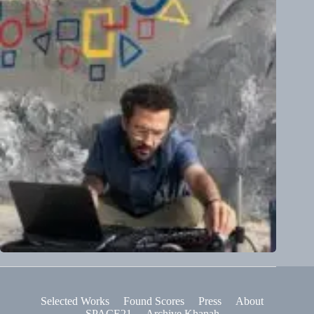
Selected Works
Found Scores
Press
About
SPACE21
Archive Khanah