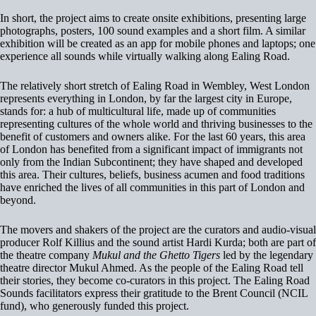
In short, the project aims to create onsite exhibitions, presenting large
photographs, posters, 100 sound examples and a short film. A similar
exhibition will be created as an app for mobile phones and laptops; one
experience all sounds while virtually walking along Ealing Road.
The relatively short stretch of Ealing Road in Wembley, West London
represents everything in London, by far the largest city in Europe,
stands for: a hub of multicultural life, made up of communities
representing cultures of the whole world and thriving businesses to the
benefit of customers and owners alike. For the last 60 years, this area
of London has benefited from a significant impact of immigrants not
only from the Indian Subcontinent; they have shaped and developed
this area. Their cultures, beliefs, business acumen and food traditions
have enriched the lives of all communities in this part of London and
beyond.
The movers and shakers of the project are the curators and audio-visual
producer Rolf Killius and the sound artist Hardi Kurda; both are part of
the theatre company
Mukul and the Ghetto Tigers
led by the legendary
theatre director Mukul Ahmed. As the people of the Ealing Road tell
their stories, they become co-curators in this project. The Ealing Road
Sounds facilitators express their gratitude to the Brent Council (NCIL
fund), who generously funded this project.