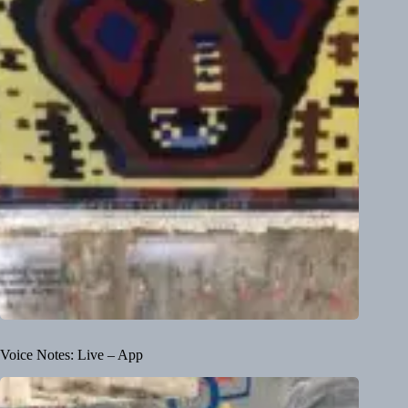
Voice Notes: Live – App