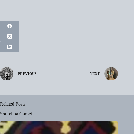
PREVIOUS
NEXT
Related Posts
Sounding Carpet