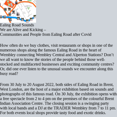
Ealing Road Sounds
We are Alive and Kicking –
Communities and People from Ealing Road after Covid
How often do we buy clothes, visit restaurants or shops in one of the
numerous shops along the famous Ealing Road in the heart of
Wembley connecting Wembley Central and Alperton Stations? Don’t
we all want to know the stories of the people behind those well-
stocked and multifaceted businesses and exciting community centres?
Or, did one ever listen to the unusual sounds we encounter along this
busy road?
From 30 July to 20 August 2022, both sides of Ealing Road in Brent,
West London, are the host of a major exhibition based on sounds and
photographs of this famous road. On 30 July, the exhibition opens with
a free spectacle from 2 to 4 pm on the premises of the colourful Brent
Indian Association Centre. The closing session is a swinging party
with local bands and a DJ at the TRADER Wembley from 7 to 11 pm.
For both events local shops provide tasty food and exotic drinks.