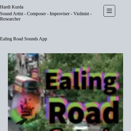
Skip
Hardi Kurda
to
content
Sound Artist - Composer - Improviser - Violinist -
Researcher
Ealing Road Sounds App