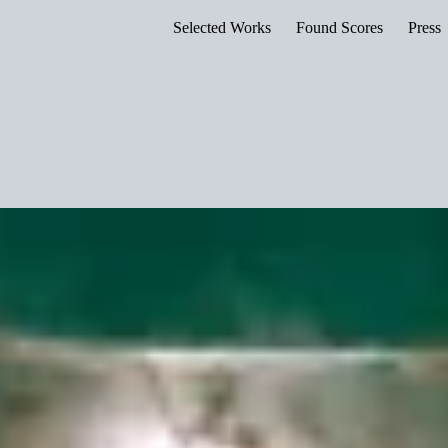
Selected Works
Found Scores
Press