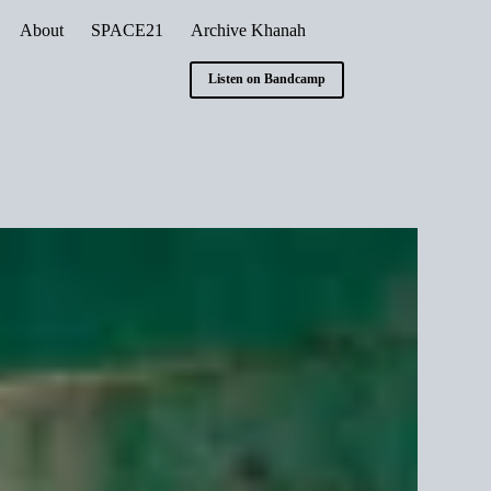
About
SPACE21
Archive Khanah
Listen on Bandcamp