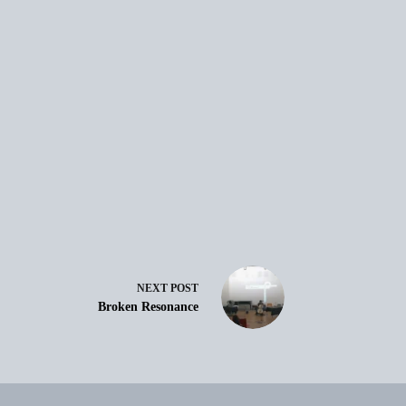
NEXT
POST
Broken Resonance