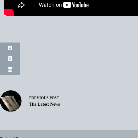
PREVIOUS
POST
The Latest News