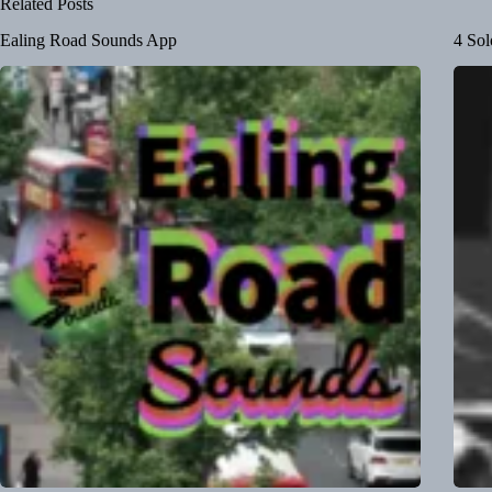
Related Posts
Ealing Road Sounds App
4 Sol