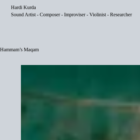
Skip
Hardi Kurda
to
content
Sound Artist - Composer - Improviser - Violinist - Researcher
Hammam’s Maqam